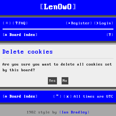
LenOwO
FAQ
Register
Login
S
Board index
e
Delete cookies
a
r
Are you sure you want to delete all cookies set
by this board?
c
h
Board index
All times are
UTC
1982 style by
Ian Bradley