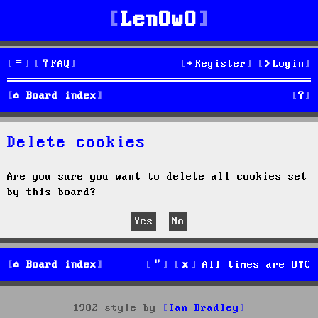
LenOwO
FAQ
Register
Login
S
Board index
e
Delete cookies
a
r
Are you sure you want to delete all cookies set
by this board?
c
h
Board index
All times are
UTC
1982 style by
Ian Bradley