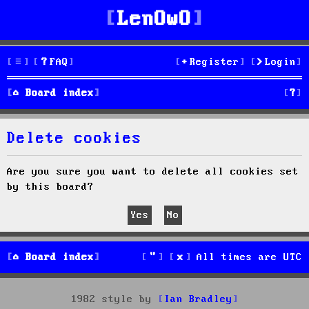
LenOwO
FAQ
Register
Login
S
Board index
e
Delete cookies
a
r
Are you sure you want to delete all cookies set
by this board?
c
h
Board index
All times are
UTC
1982 style by
Ian Bradley