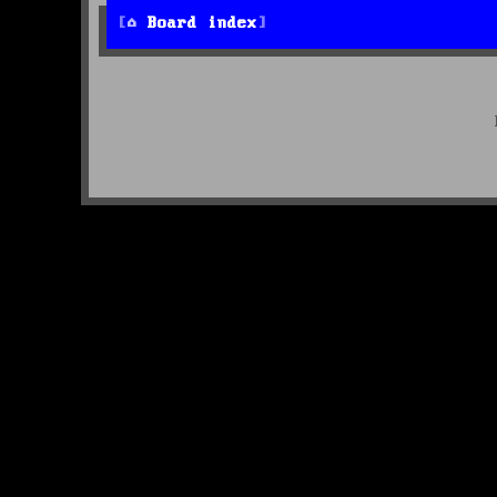
Board index