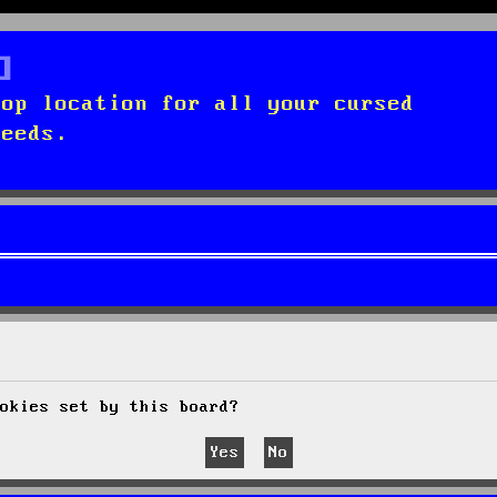
top location for all your cursed
needs.
okies set by this board?