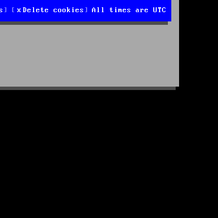
s
Delete cookies
All times are
UTC
d