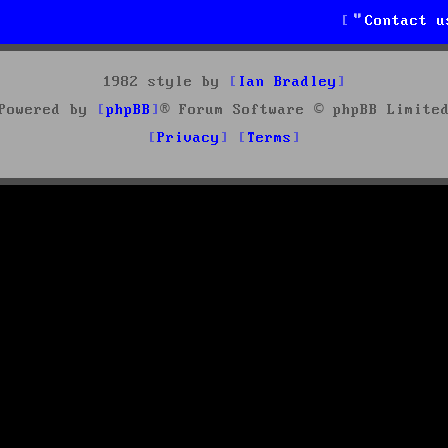
Contact u
1982 style by
Ian Bradley
Powered by
phpBB
® Forum Software © phpBB Limite
Privacy
Terms