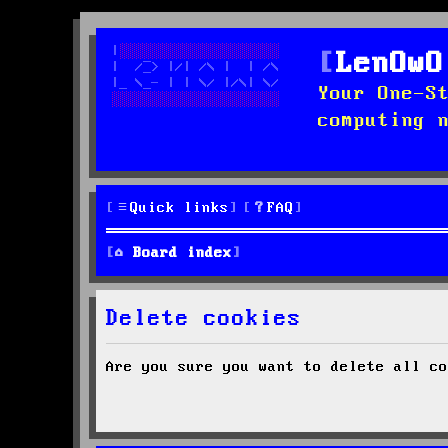
LenOwO
Your One-S
computing 
Quick links
FAQ
Board index
Delete cookies
Are you sure you want to delete all co