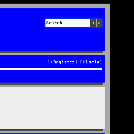
Search
Advanced sea
Register
Login