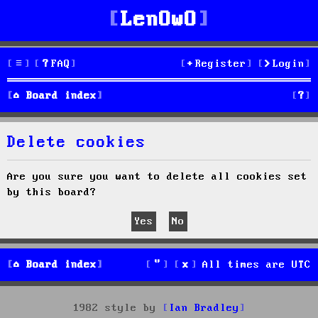
LenOwO
FAQ
Register
Login
S
Board index
e
Delete cookies
a
r
Are you sure you want to delete all cookies set
by this board?
c
h
Board index
All times are
UTC
1982 style by
Ian Bradley