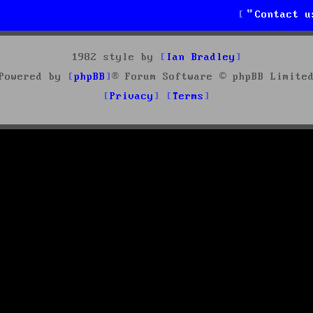
Contact u
1982 style by
Ian Bradley
Powered by
phpBB
® Forum Software © phpBB Limite
Privacy
Terms