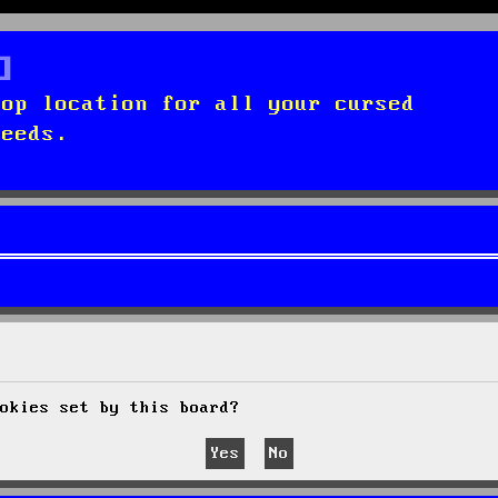
top location for all your cursed
needs.
okies set by this board?