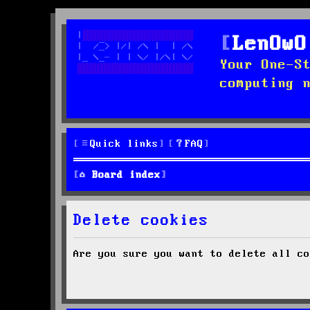
LenOwO
Your One-S
computing 
Quick links
FAQ
Board index
Delete cookies
Are you sure you want to delete all co