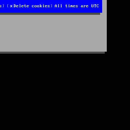
s
Delete cookies
All times are
UTC
d