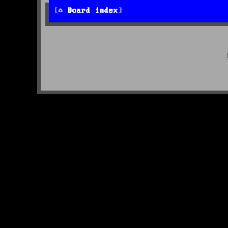
Board index