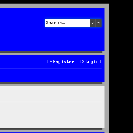
Search
Advanced sea
Register
Login