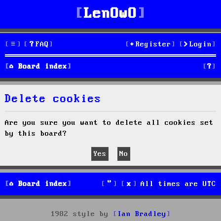
LenOwO
FAQ
Register
Login
S
Board index
e
Delete cookies
a
r
Are you sure you want to delete all cookies set
by this board?
c
h
Board index
All times are
UTC
1982 style by
Ian Bradley