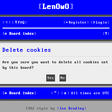
LenOwO
FAQ
Register
Login
S
Board index
e
Delete cookies
a
r
Are you sure you want to delete all cookies set
by this board?
c
h
Board index
All times are
UTC
1982 style by
Ian Bradley