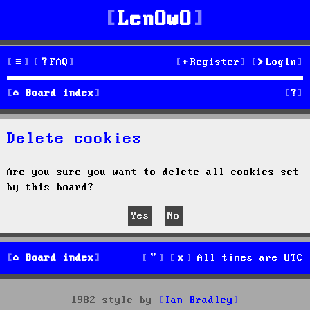
LenOwO
FAQ
Register
Login
S
Board index
e
Delete cookies
a
r
Are you sure you want to delete all cookies set
by this board?
c
h
Board index
All times are
UTC
1982 style by
Ian Bradley