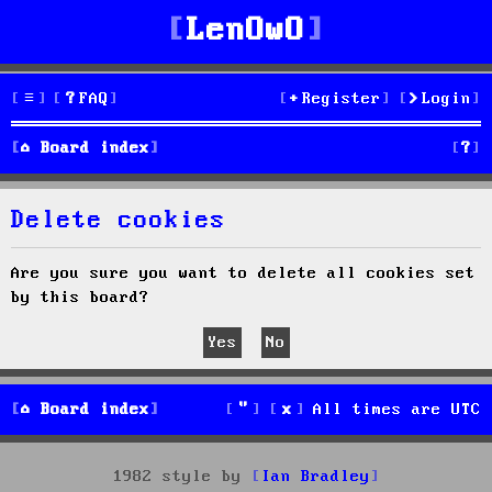
LenOwO
FAQ
Register
Login
S
Board index
e
Delete cookies
a
r
Are you sure you want to delete all cookies set
by this board?
c
h
Board index
All times are
UTC
1982 style by
Ian Bradley