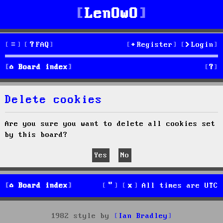
LenOwO
FAQ
Register
Login
S
Board index
e
Delete cookies
a
r
Are you sure you want to delete all cookies set
by this board?
c
h
Board index
All times are
UTC
1982 style by
Ian Bradley