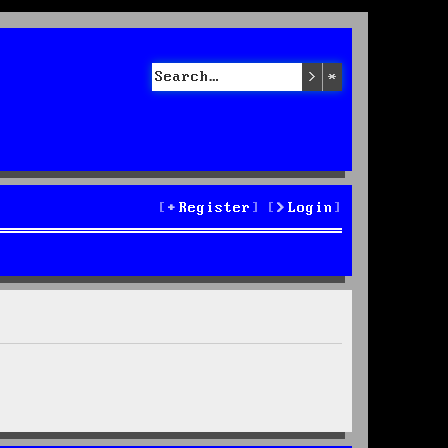
Search
Advanced sea
Register
Login