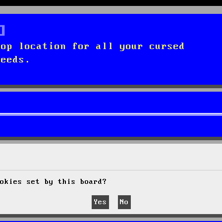
top location for all your cursed
needs.
okies set by this board?