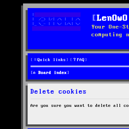
LenOwO
Your One-S
computing 
Quick links
FAQ
Board index
Delete cookies
Are you sure you want to delete all co