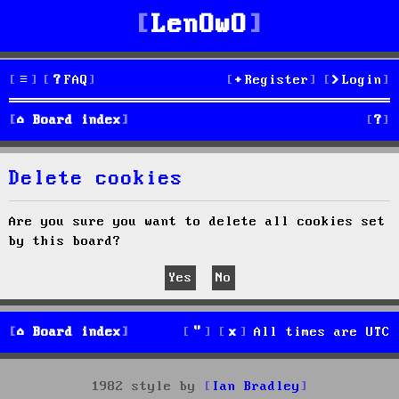
LenOwO
FAQ
Register
Login
S
Board index
e
Delete cookies
a
r
Are you sure you want to delete all cookies set
by this board?
c
h
Board index
All times are
UTC
1982 style by
Ian Bradley