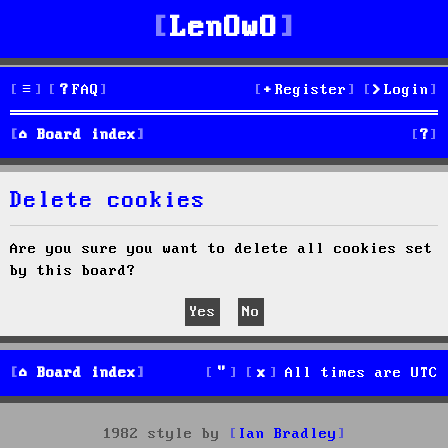
LenOwO
FAQ
Register
Login
S
Board index
e
Delete cookies
a
r
Are you sure you want to delete all cookies set
by this board?
c
h
Board index
All times are
UTC
1982 style by
Ian Bradley