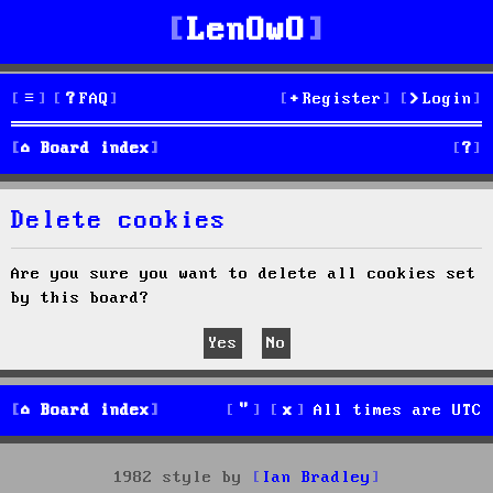
LenOwO
FAQ
Register
Login
S
Board index
e
Delete cookies
a
r
Are you sure you want to delete all cookies set
by this board?
c
h
Board index
All times are
UTC
1982 style by
Ian Bradley