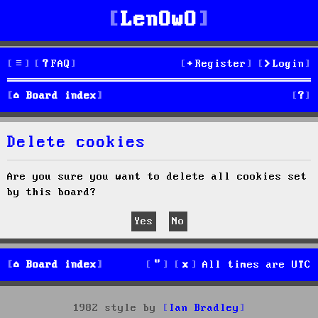
LenOwO
FAQ
Register
Login
S
Board index
e
Delete cookies
a
r
Are you sure you want to delete all cookies set
by this board?
c
h
Board index
All times are
UTC
1982 style by
Ian Bradley