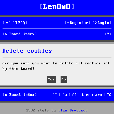
LenOwO
FAQ
Register
Login
S
Board index
e
Delete cookies
a
r
Are you sure you want to delete all cookies set
by this board?
c
h
Board index
All times are
UTC
1982 style by
Ian Bradley