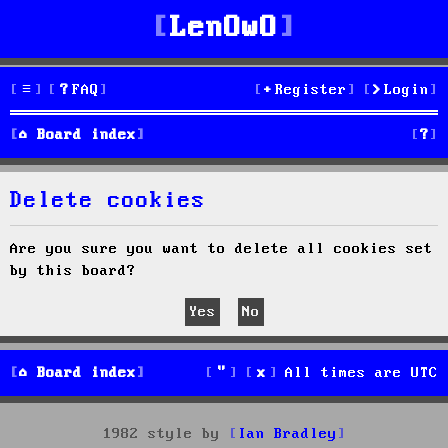
LenOwO
FAQ
Register
Login
S
Board index
e
Delete cookies
a
r
Are you sure you want to delete all cookies set
by this board?
c
h
Board index
All times are
UTC
1982 style by
Ian Bradley