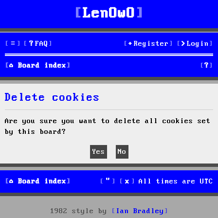
LenOwO
FAQ
Register
Login
S
Board index
e
Delete cookies
a
r
Are you sure you want to delete all cookies set
by this board?
c
h
Board index
All times are
UTC
1982 style by
Ian Bradley