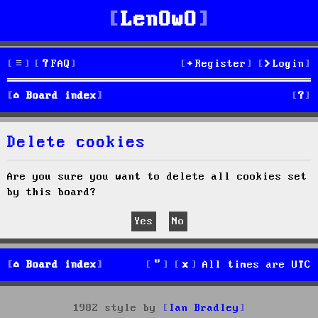
LenOwO
FAQ
Register
Login
S
Board index
e
Delete cookies
a
r
Are you sure you want to delete all cookies set
by this board?
c
h
Board index
All times are
UTC
1982 style by
Ian Bradley