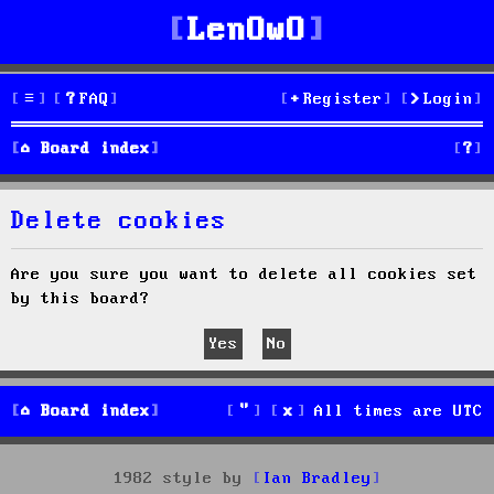
LenOwO
FAQ
Register
Login
S
Board index
e
Delete cookies
a
r
Are you sure you want to delete all cookies set
by this board?
c
h
Board index
All times are
UTC
1982 style by
Ian Bradley