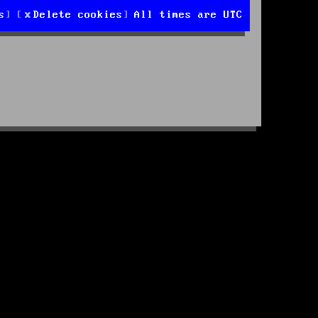
s
Delete cookies
All times are
UTC
d