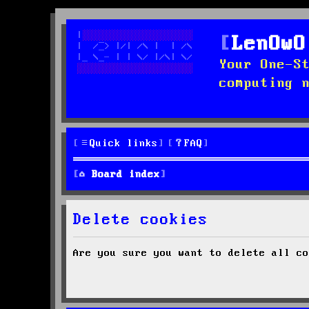
LenOwO
Your One-S
computing 
Quick links
FAQ
Board index
Delete cookies
Are you sure you want to delete all co