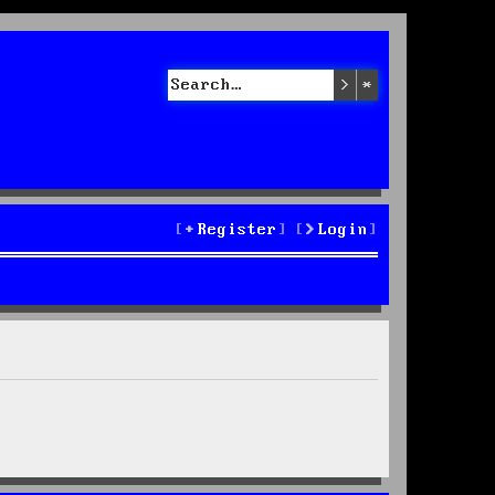
Search
Advanced sea
Register
Login