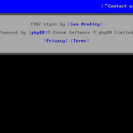
Contact u
1982 style by
Ian Bradley
Powered by
phpBB
® Forum Software © phpBB Limite
Privacy
Terms