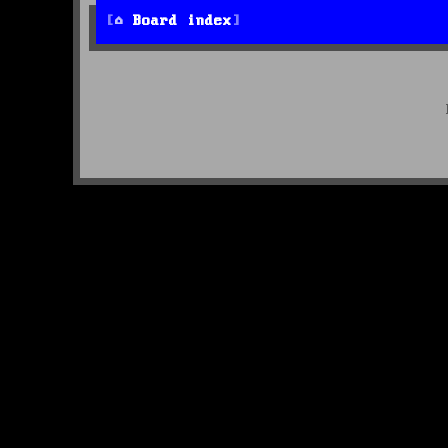
Board index