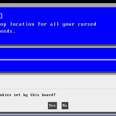
top location for all your cursed
needs.
okies set by this board?