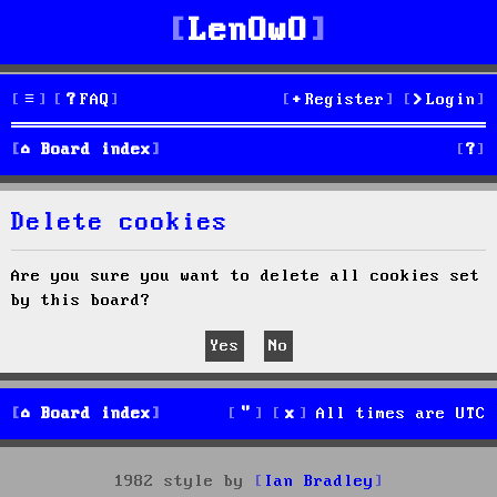
LenOwO
FAQ
Register
Login
S
Board index
e
Delete cookies
a
r
Are you sure you want to delete all cookies set
by this board?
c
h
Board index
All times are
UTC
1982 style by
Ian Bradley