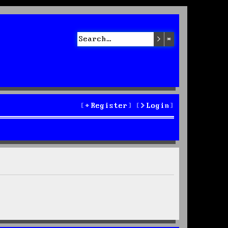
Search
Advanced sea
Register
Login