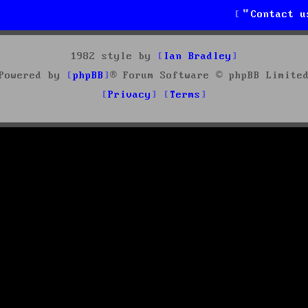
Contact u
1982 style by
Ian Bradley
Powered by
phpBB
® Forum Software © phpBB Limite
Privacy
Terms