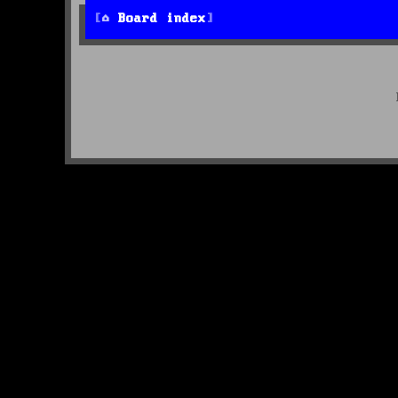
Board index