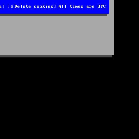
s
Delete cookies
All times are
UTC
d