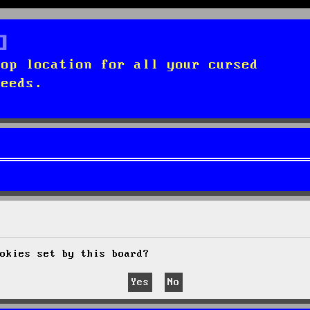
top location for all your cursed
needs.
okies set by this board?