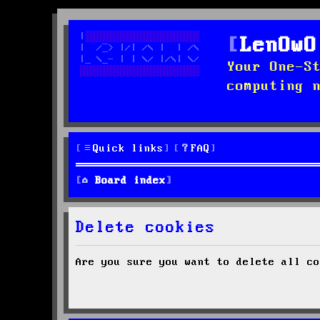
LenOwO
Your One-S
computing 
Quick links
FAQ
Board index
Delete cookies
Are you sure you want to delete all co