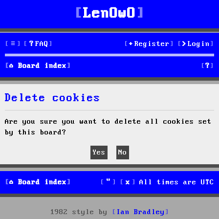
LenOwO
FAQ
Register
Login
S
Board index
e
Delete cookies
a
r
Are you sure you want to delete all cookies set
by this board?
c
h
Board index
All times are
UTC
1982 style by
Ian Bradley