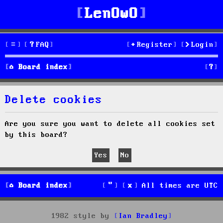
LenOwO
FAQ
Register
Login
S
Board index
e
Delete cookies
a
r
Are you sure you want to delete all cookies set
by this board?
c
h
Board index
All times are
UTC
1982 style by
Ian Bradley