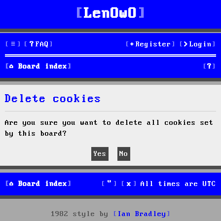
LenOwO
FAQ
Register
Login
S
Board index
e
Delete cookies
a
r
Are you sure you want to delete all cookies set
by this board?
c
h
Board index
All times are
UTC
1982 style by
Ian Bradley