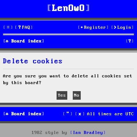
LenOwO
FAQ
Register
Login
S
Board index
e
Delete cookies
a
r
Are you sure you want to delete all cookies set
by this board?
c
h
Board index
All times are
UTC
1982 style by
Ian Bradley