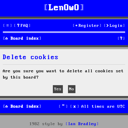
LenOwO
FAQ
Register
Login
S
Board index
e
Delete cookies
a
r
Are you sure you want to delete all cookies set
by this board?
c
h
Board index
All times are
UTC
1982 style by
Ian Bradley