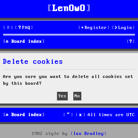
LenOwO
FAQ
Register
Login
S
Board index
e
Delete cookies
a
r
Are you sure you want to delete all cookies set
by this board?
c
h
Board index
All times are
UTC
1982 style by
Ian Bradley