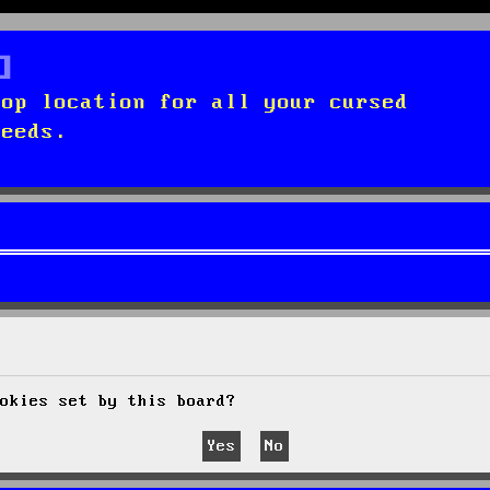
top location for all your cursed
needs.
okies set by this board?