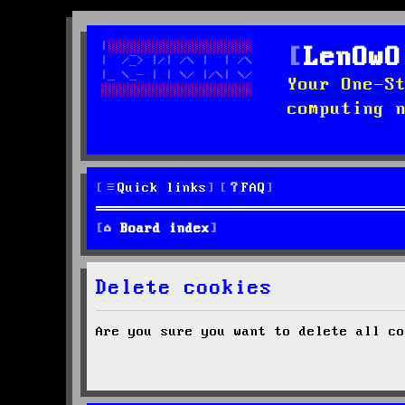
LenOwO
Your One-S
computing 
Quick links
FAQ
Board index
Delete cookies
Are you sure you want to delete all co