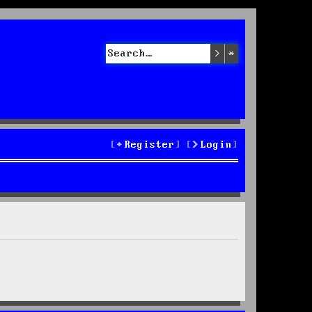
Search
Advanced sea
Register
Login