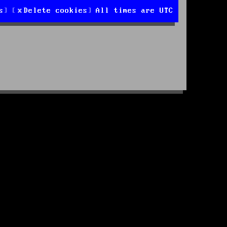
s
Delete cookies
All times are
UTC
d