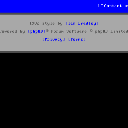
Contact u
1982 style by
Ian Bradley
Powered by
phpBB
® Forum Software © phpBB Limite
Privacy
Terms