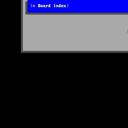
Board index