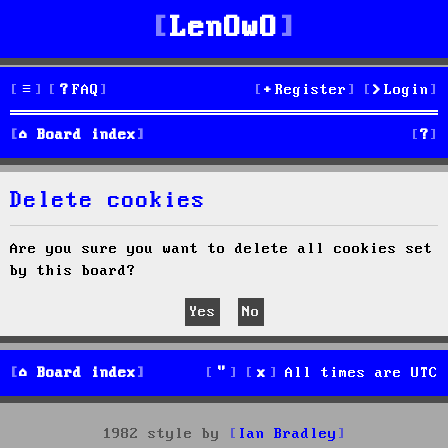
LenOwO
FAQ
Register
Login
S
Board index
e
Delete cookies
a
r
Are you sure you want to delete all cookies set
by this board?
c
h
Board index
All times are
UTC
1982 style by
Ian Bradley