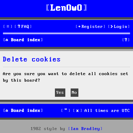
LenOwO
FAQ
Register
Login
S
Board index
e
Delete cookies
a
r
Are you sure you want to delete all cookies set
by this board?
c
h
Board index
All times are
UTC
1982 style by
Ian Bradley