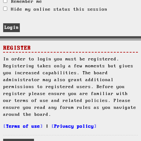
Remember me
Hide my online status this session
REGISTER
In order to login you must be registered.
Registering takes only a few moments but gives
you increased capabilities. The board
administrator may also grant additional
permissions to registered users. Before you
register please ensure you are familiar with
our terms of use and related policies. Please
ensure you read any forum rules as you navigate
around the board.
Terms of use
|
Privacy policy