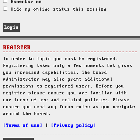
Remember me
Hide my online status this session
REGISTER
In order to login you must be registered.
Registering takes only a few moments but gives
you increased capabilities. The board
administrator may also grant additional
permissions to registered users. Before you
register please ensure you are familiar with
our terms of use and related policies. Please
ensure you read any forum rules as you navigate
around the board.
Terms of use
|
Privacy policy