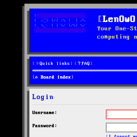
LenOwO
Your One-S
computing 
Quick links
FAQ
Board index
Login
Username:
Password:
I forgot m