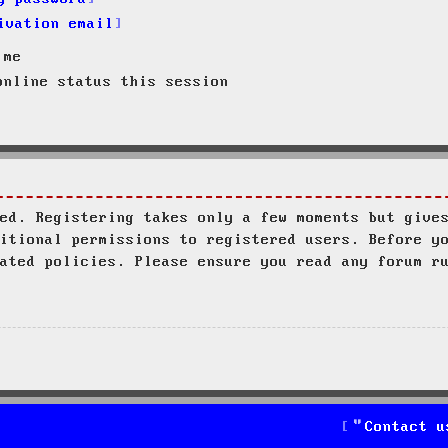
ivation email
 me
nline status this session
ed. Registering takes only a few moments but give
itional permissions to registered users. Before y
ated policies. Please ensure you read any forum r
Contact u