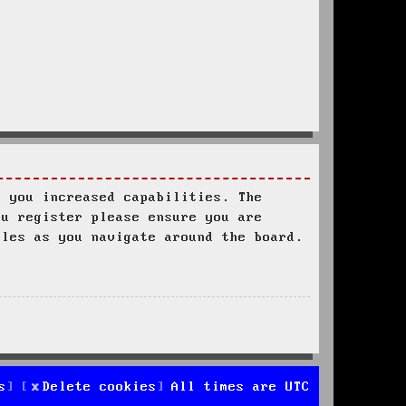
s you increased capabilities. The
ou register please ensure you are
ules as you navigate around the board.
s
Delete cookies
All times are
UTC