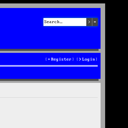
Search
Advanced sea
Register
Login