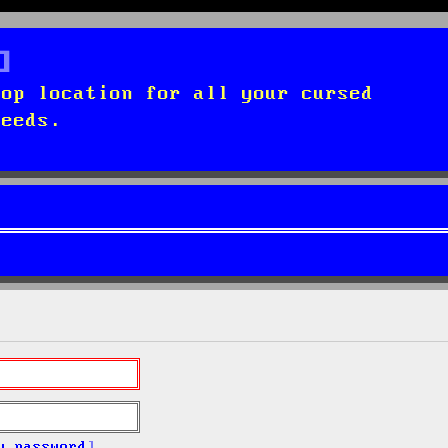
top location for all your cursed
needs.
y password