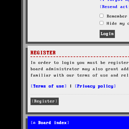
Resend act
Remember
Hide my o
REGISTER
In order to login you must be register
board administrator may also grant add
familiar with our terms of use and rel
Terms of use
|
Privacy policy
Register
Board index