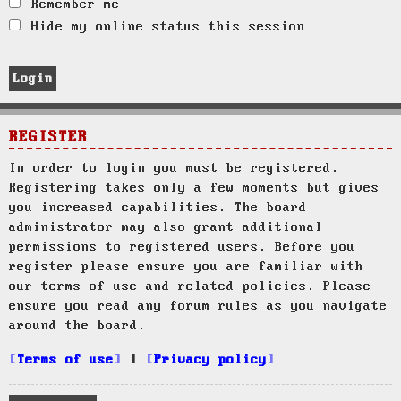
Remember me
Hide my online status this session
REGISTER
In order to login you must be registered.
Registering takes only a few moments but gives
you increased capabilities. The board
administrator may also grant additional
permissions to registered users. Before you
register please ensure you are familiar with
our terms of use and related policies. Please
ensure you read any forum rules as you navigate
around the board.
Terms of use
|
Privacy policy