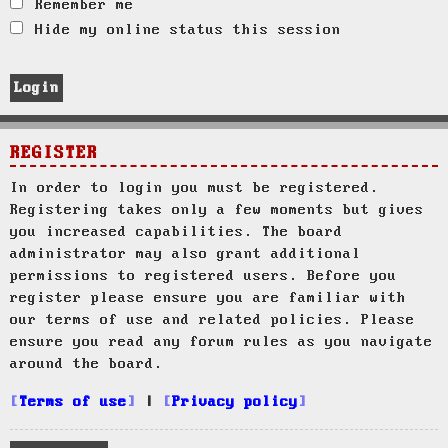
Remember me
Hide my online status this session
REGISTER
In order to login you must be registered.
Registering takes only a few moments but gives
you increased capabilities. The board
administrator may also grant additional
permissions to registered users. Before you
register please ensure you are familiar with
our terms of use and related policies. Please
ensure you read any forum rules as you navigate
around the board.
Terms of use
|
Privacy policy