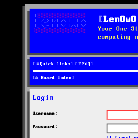
LenOwO
Your One-S
computing 
Quick links
FAQ
Board index
Login
Username:
Password:
I forgot m