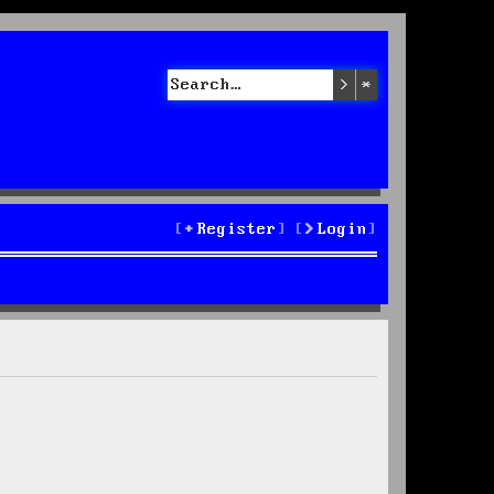
Search
Advanced sea
Register
Login