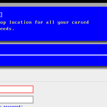
top location for all your cursed
needs.
y password