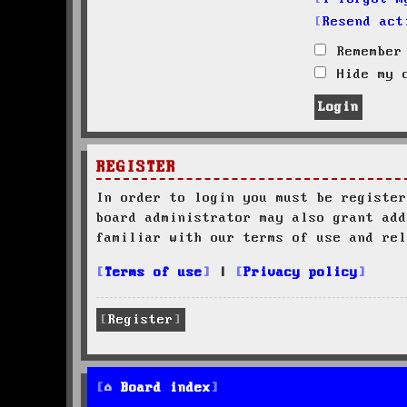
Resend act
Remember
Hide my o
REGISTER
In order to login you must be register
board administrator may also grant add
familiar with our terms of use and rel
Terms of use
|
Privacy policy
Register
Board index