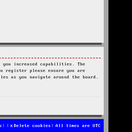
s you increased capabilities. The
ou register please ensure you are
ules as you navigate around the board.
s
Delete cookies
All times are
UTC