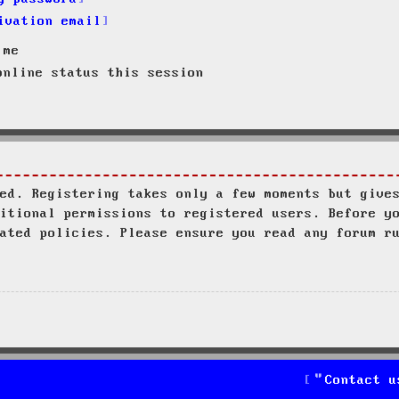
ivation email
 me
nline status this session
ed. Registering takes only a few moments but give
itional permissions to registered users. Before y
ated policies. Please ensure you read any forum r
Contact u