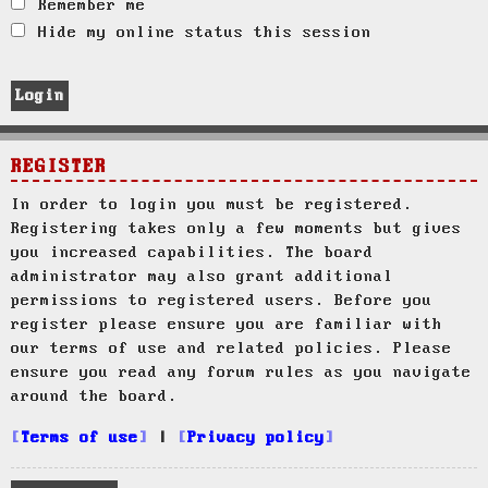
Remember me
Hide my online status this session
REGISTER
In order to login you must be registered.
Registering takes only a few moments but gives
you increased capabilities. The board
administrator may also grant additional
permissions to registered users. Before you
register please ensure you are familiar with
our terms of use and related policies. Please
ensure you read any forum rules as you navigate
around the board.
Terms of use
|
Privacy policy