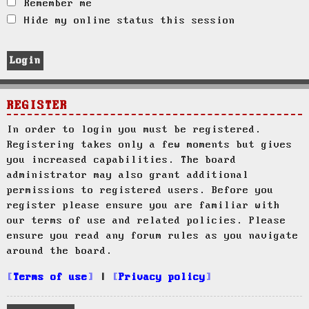
Remember me
Hide my online status this session
REGISTER
In order to login you must be registered.
Registering takes only a few moments but gives
you increased capabilities. The board
administrator may also grant additional
permissions to registered users. Before you
register please ensure you are familiar with
our terms of use and related policies. Please
ensure you read any forum rules as you navigate
around the board.
Terms of use
|
Privacy policy