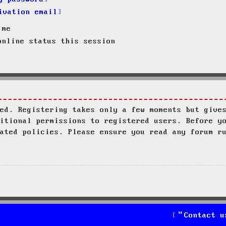
ivation email
 me
nline status this session
ed. Registering takes only a few moments but give
itional permissions to registered users. Before y
ated policies. Please ensure you read any forum r
Contact u