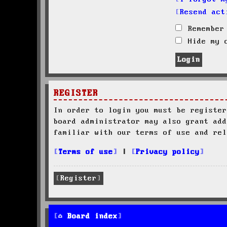
Resend act
Remember
Hide my o
REGISTER
In order to login you must be register
board administrator may also grant add
familiar with our terms of use and rel
Terms of use
|
Privacy policy
Register
Board index