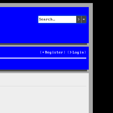
Search
Advanced sea
Register
Login