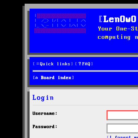
LenOwO
Your One-S
computing 
Quick links
FAQ
Board index
Login
Username:
Password:
I forgot m