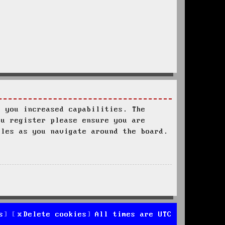
s you increased capabilities. The
ou register please ensure you are
ules as you navigate around the board.
s
Delete cookies
All times are
UTC