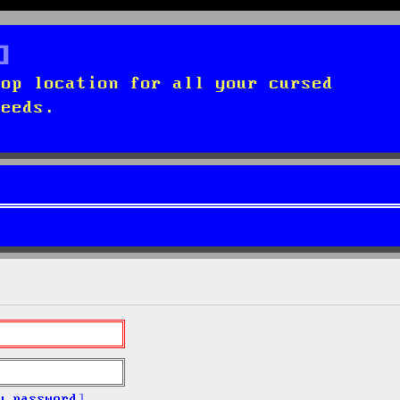
top location for all your cursed
needs.
y password