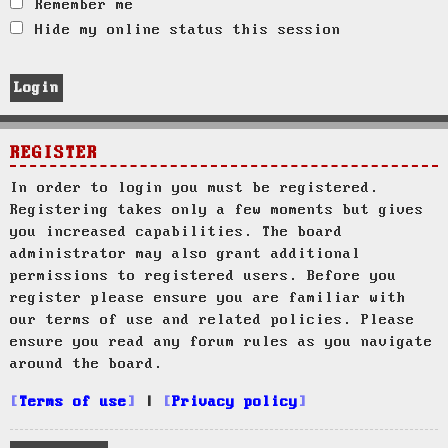
Remember me
Hide my online status this session
REGISTER
In order to login you must be registered.
Registering takes only a few moments but gives
you increased capabilities. The board
administrator may also grant additional
permissions to registered users. Before you
register please ensure you are familiar with
our terms of use and related policies. Please
ensure you read any forum rules as you navigate
around the board.
Terms of use
|
Privacy policy