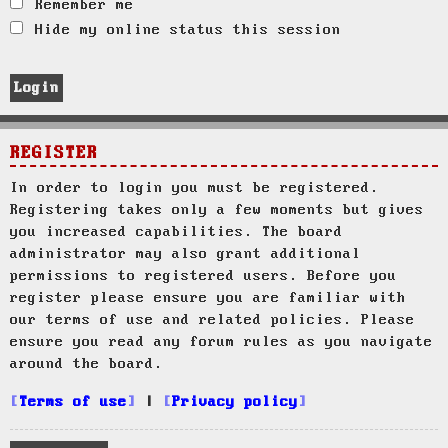
Remember me
Hide my online status this session
REGISTER
In order to login you must be registered.
Registering takes only a few moments but gives
you increased capabilities. The board
administrator may also grant additional
permissions to registered users. Before you
register please ensure you are familiar with
our terms of use and related policies. Please
ensure you read any forum rules as you navigate
around the board.
Terms of use
|
Privacy policy