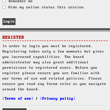
Remember me
Hide my online status this session
REGISTER
In order to login you must be registered.
Registering takes only a few moments but gives
you increased capabilities. The board
administrator may also grant additional
permissions to registered users. Before you
register please ensure you are familiar with
our terms of use and related policies. Please
ensure you read any forum rules as you navigate
around the board.
Terms of use
|
Privacy policy