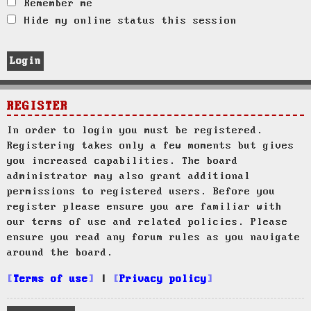
Remember me
Hide my online status this session
REGISTER
In order to login you must be registered.
Registering takes only a few moments but gives
you increased capabilities. The board
administrator may also grant additional
permissions to registered users. Before you
register please ensure you are familiar with
our terms of use and related policies. Please
ensure you read any forum rules as you navigate
around the board.
Terms of use
|
Privacy policy