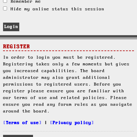
Remember me
Hide my online status this session
REGISTER
In order to login you must be registered.
Registering takes only a few moments but gives
you increased capabilities. The board
administrator may also grant additional
permissions to registered users. Before you
register please ensure you are familiar with
our terms of use and related policies. Please
ensure you read any forum rules as you navigate
around the board.
Terms of use
|
Privacy policy