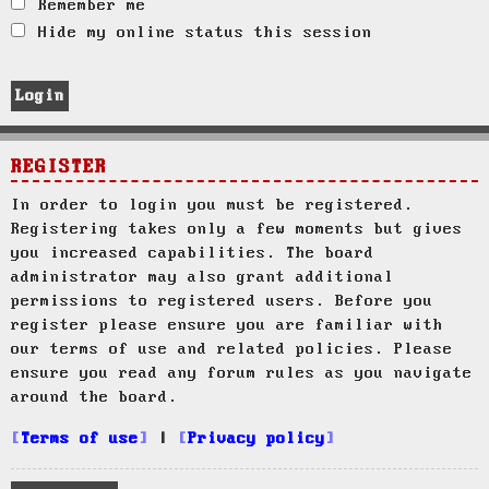
Remember me
Hide my online status this session
REGISTER
In order to login you must be registered.
Registering takes only a few moments but gives
you increased capabilities. The board
administrator may also grant additional
permissions to registered users. Before you
register please ensure you are familiar with
our terms of use and related policies. Please
ensure you read any forum rules as you navigate
around the board.
Terms of use
|
Privacy policy