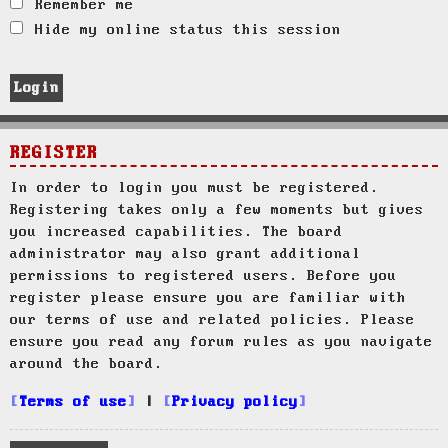
Remember me
Hide my online status this session
REGISTER
In order to login you must be registered.
Registering takes only a few moments but gives
you increased capabilities. The board
administrator may also grant additional
permissions to registered users. Before you
register please ensure you are familiar with
our terms of use and related policies. Please
ensure you read any forum rules as you navigate
around the board.
Terms of use
|
Privacy policy