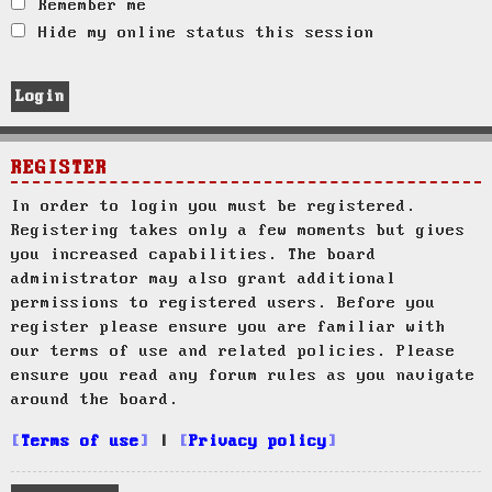
Remember me
Hide my online status this session
REGISTER
In order to login you must be registered.
Registering takes only a few moments but gives
you increased capabilities. The board
administrator may also grant additional
permissions to registered users. Before you
register please ensure you are familiar with
our terms of use and related policies. Please
ensure you read any forum rules as you navigate
around the board.
Terms of use
|
Privacy policy